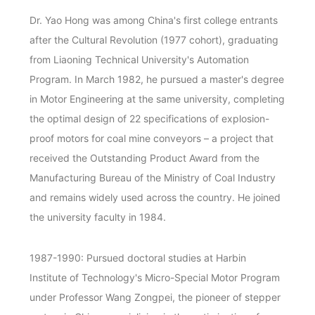
Dr. Yao Hong was among China's first college entrants
after the Cultural Revolution (1977 cohort), graduating
from Liaoning Technical University's Automation
Program. In March 1982, he pursued a master's degree
in Motor Engineering at the same university, completing
the optimal design of 22 specifications of explosion-
proof motors for coal mine conveyors – a project that
received the Outstanding Product Award from the
Manufacturing Bureau of the Ministry of Coal Industry
and remains widely used across the country. He joined
the university faculty in 1984.
1987-1990: Pursued doctoral studies at Harbin
Institute of Technology's Micro-Special Motor Program
under Professor Wang Zongpei, the pioneer of stepper