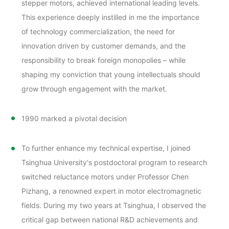
stepper motors, achieved international leading levels.
This experience deeply instilled in me the importance
of technology commercialization, the need for
innovation driven by customer demands, and the
responsibility to break foreign monopolies – while
shaping my conviction that young intellectuals should
grow through engagement with the market.
1990 marked a pivotal decision
To further enhance my technical expertise, I joined
Tsinghua University's postdoctoral program to research
switched reluctance motors under Professor Chen
Pizhang, a renowned expert in motor electromagnetic
fields. During my two years at Tsinghua, I observed the
critical gap between national R&D achievements and