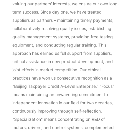
valuing our partners' interests, we ensure our own long-
term success. Since day one, we have treated
suppliers as partners – maintaining timely payments,
collaboratively resolving quality issues, establishing
quality management systems, providing free testing
equipment, and conducting regular training. This
approach has earned us full support from suppliers,
critical assistance in new product development, and
joint efforts in market competition. Our ethical
practices have won us consecutive recognition as a
"Beijing Taxpayer Credit A-Level Enterprise." "Focus"
means maintaining an unwavering commitment to
independent innovation in our field for two decades,
continuously improving through self-reflection.
"Specialization" means concentrating on R&D of
motors, drivers, and control systems, complemented