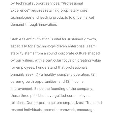
by technical support services. "Professional
Excellence" requires retaining proprietary core
technologies and leading products to drive market
demand through innovation.
Stable talent cultivation is vital for sustained growth,
especially for a technology-driven enterprise. Team
stability stems from a sound corporate culture shaped
by our values, with a particular focus on creating value
for employees. I understand that professionals
primarily seek: (1) a healthy company operation, (2)
career growth opportunities, and (3) income
improvement. Since the founding of the company,
these three priorities have guided our employee
relations. Our corporate culture emphasizes: "Trust and
respect individuals, promote teamwork, encourage