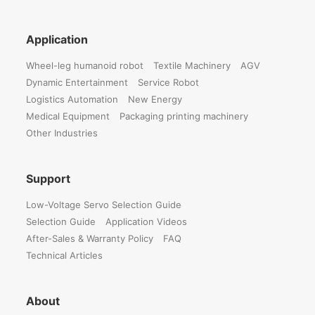
Application
Wheel-leg humanoid robot
Textile Machinery
AGV
Dynamic Entertainment
Service Robot
Logistics Automation
New Energy
Medical Equipment
Packaging printing machinery
Other Industries
Support
Low-Voltage Servo Selection Guide
Selection Guide
Application Videos
After-Sales & Warranty Policy
FAQ
Technical Articles
About