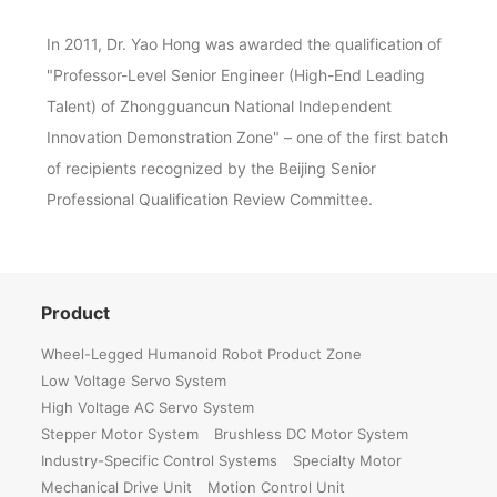
In 2011, Dr. Yao Hong was awarded the qualification of
"Professor-Level Senior Engineer (High-End Leading
Talent) of Zhongguancun National Independent
Innovation Demonstration Zone" – one of the first batch
of recipients recognized by the Beijing Senior
Professional Qualification Review Committee.
Product
Wheel-Legged Humanoid Robot Product Zone
Low Voltage Servo System
High Voltage AC Servo System
Stepper Motor System
Brushless DC Motor System
Industry-Specific Control Systems
Specialty Motor
Mechanical Drive Unit
Motion Control Unit