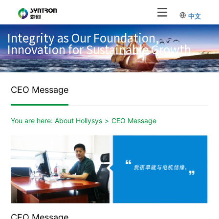
中文
Integrity as Our Foundation,
Innovation for Sustainable Growth
CEO Message
You are here:
About Hollysys
>
CEO Message
CEO Message