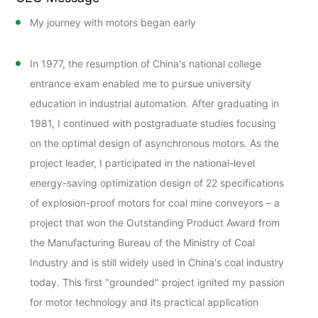
My journey with motors began early
In 1977, the resumption of China's national college
entrance exam enabled me to pursue university
education in industrial automation. After graduating in
1981, I continued with postgraduate studies focusing
on the optimal design of asynchronous motors. As the
project leader, I participated in the national-level
energy-saving optimization design of 22 specifications
of explosion-proof motors for coal mine conveyors – a
project that won the Outstanding Product Award from
the Manufacturing Bureau of the Ministry of Coal
Industry and is still widely used in China's coal industry
today. This first "grounded" project ignited my passion
for motor technology and its practical application