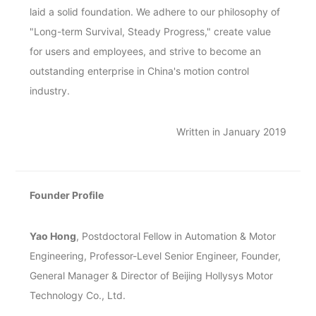
laid a solid foundation. We adhere to our philosophy of
"Long-term Survival, Steady Progress," create value
for users and employees, and strive to become an
outstanding enterprise in China's motion control
industry.
Written in January 2019
Founder Profile
Yao Hong
, Postdoctoral Fellow in Automation & Motor
Engineering, Professor-Level Senior Engineer, Founder,
General Manager & Director of Beijing Hollysys Motor
Technology Co., Ltd.