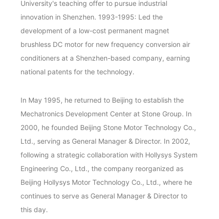
University's teaching offer to pursue industrial
innovation in Shenzhen. 1993-1995: Led the
development of a low-cost permanent magnet
brushless DC motor for new frequency conversion air
conditioners at a Shenzhen-based company, earning
national patents for the technology.
In May 1995, he returned to Beijing to establish the
Mechatronics Development Center at Stone Group. In
2000, he founded Beijing Stone Motor Technology Co.,
Ltd., serving as General Manager & Director. In 2002,
following a strategic collaboration with Hollysys System
Engineering Co., Ltd., the company reorganized as
Beijing Hollysys Motor Technology Co., Ltd., where he
continues to serve as General Manager & Director to
this day.