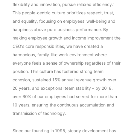
flexibility and innovation, pursue relaxed efficiency."
This people-centric culture prioritizes respect, trust,
and equality, focusing on employees' well-being and
happiness above pure business performance. By
making employee growth and income improvement the
CEO's core responsibilities, we have created a
harmonious, family-like work environment where
everyone feels a sense of ownership regardless of their
position. This culture has fostered strong team
cohesion, sustained 15% annual revenue growth over
20 years, and exceptional team stability – by 2018,
over 60% of our employees had served for more than
10 years, ensuring the continuous accumulation and
transmission of technology.
Since our founding in 1995, steady development has