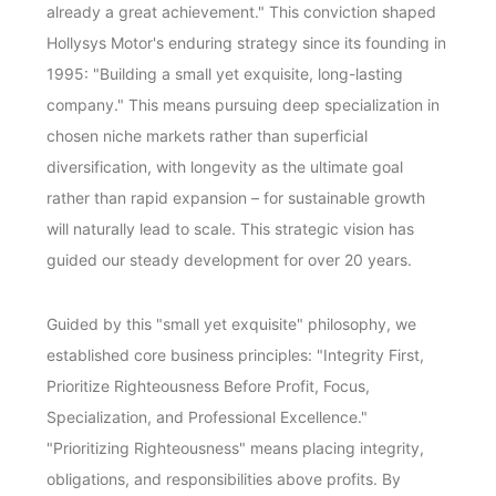
already a great achievement." This conviction shaped
Hollysys Motor's enduring strategy since its founding in
1995: "Building a small yet exquisite, long-lasting
company." This means pursuing deep specialization in
chosen niche markets rather than superficial
diversification, with longevity as the ultimate goal
rather than rapid expansion – for sustainable growth
will naturally lead to scale. This strategic vision has
guided our steady development for over 20 years.
Guided by this "small yet exquisite" philosophy, we
established core business principles: "Integrity First,
Prioritize Righteousness Before Profit, Focus,
Specialization, and Professional Excellence."
"Prioritizing Righteousness" means placing integrity,
obligations, and responsibilities above profits. By