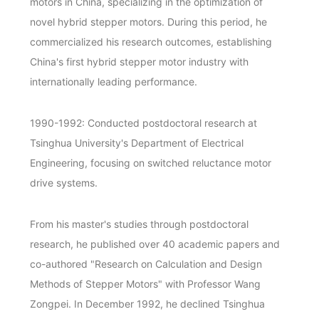
motors in China, specializing in the optimization of
novel hybrid stepper motors. During this period, he
commercialized his research outcomes, establishing
China's first hybrid stepper motor industry with
internationally leading performance.
1990-1992: Conducted postdoctoral research at
Tsinghua University's Department of Electrical
Engineering, focusing on switched reluctance motor
drive systems.
From his master's studies through postdoctoral
research, he published over 40 academic papers and
co-authored "Research on Calculation and Design
Methods of Stepper Motors" with Professor Wang
Zongpei. In December 1992, he declined Tsinghua