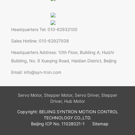
Headquarters Tel: 010-62932100
Sales Hotline: 010-62927938
Headquarters Address: 10th Floor, Building A, Huizhi
Building, No. 9 Xueqing Road, Haidian District, Beijing
Email: info@syn-tron.com
Servo Motor, Stepper Motor, Servo Driver, Stepper
Driver, Hub Motor
Copyright: BEIJING SYNTRON MOTION CONTROL
TECHNOLOGY CO.,LTD.
Beijing ICP No. 11028021-1
Sitemap