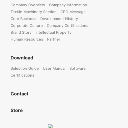
Company Overview
Company Information
Textile Machinery Section
CEO Message
Core Business
Development History
Corporate Culture
Company Certifications
Brand Story
Intellectual Property
Human Resources
Partner
Download
Selection Guide
User Manual
Software
Certifications
Contact
Store