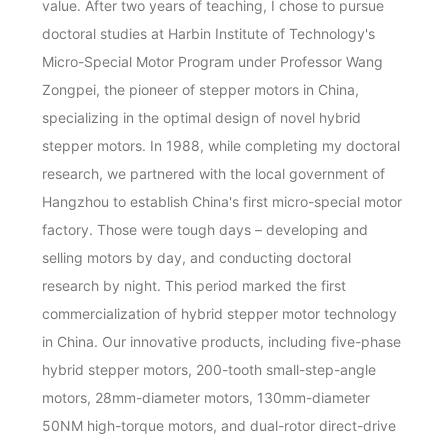
value. After two years of teaching, I chose to pursue
doctoral studies at Harbin Institute of Technology's
Micro-Special Motor Program under Professor Wang
Zongpei, the pioneer of stepper motors in China,
specializing in the optimal design of novel hybrid
stepper motors. In 1988, while completing my doctoral
research, we partnered with the local government of
Hangzhou to establish China's first micro-special motor
factory. Those were tough days – developing and
selling motors by day, and conducting doctoral
research by night. This period marked the first
commercialization of hybrid stepper motor technology
in China. Our innovative products, including five-phase
hybrid stepper motors, 200-tooth small-step-angle
motors, 28mm-diameter motors, 130mm-diameter
50NM high-torque motors, and dual-rotor direct-drive