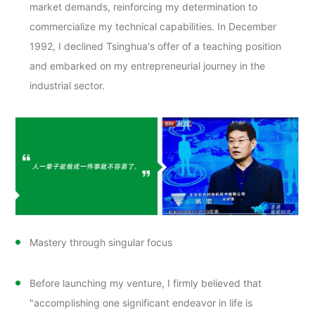
market demands, reinforcing my determination to
commercialize my technical capabilities. In December
1992, I declined Tsinghua's offer of a teaching position
and embarked on my entrepreneurial journey in the
industrial sector.
Mastery through singular focus
Before launching my venture, I firmly believed that
"accomplishing one significant endeavor in life is