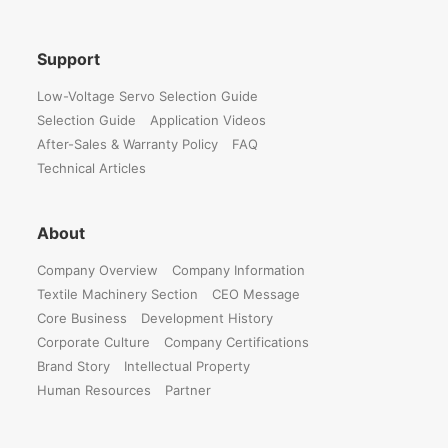
Support
Low-Voltage Servo Selection Guide
Selection Guide
Application Videos
After-Sales & Warranty Policy
FAQ
Technical Articles
About
Company Overview
Company Information
Textile Machinery Section
CEO Message
Core Business
Development History
Corporate Culture
Company Certifications
Brand Story
Intellectual Property
Human Resources
Partner