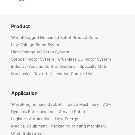
Product
Wheel-Legged Humanoid Robot Product Zone
Low Voltage Servo System
High Voltage AC Servo System
Stepper Motor System
Brushless DC Motor System
Industry-Specific Control Systems
Specialty Motor
Mechanical Drive Unit
Motion Control Unit
Application
Wheel-leg humanoid robot
Textile Machinery
AGV
Dynamic Entertainment
Service Robot
Logistics Automation
New Energy
Medical Equipment
Packaging printing machinery
Other Industries