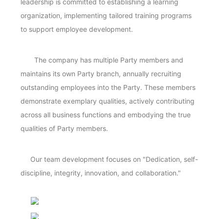
leadership is committed to establishing a learning
organization, implementing tailored training programs
to support employee development.
The company has multiple Party members and
maintains its own Party branch, annually recruiting
outstanding employees into the Party. These members
demonstrate exemplary qualities, actively contributing
across all business functions and embodying the true
qualities of Party members.
Our team development focuses on "Dedication, self-
discipline, integrity, innovation, and collaboration."