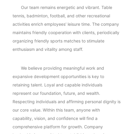
Our team remains energetic and vibrant. Table
tennis, badminton, football, and other recreational
activities enrich employees' leisure time. The company
maintains friendly cooperation with clients, periodically
organizing friendly sports matches to stimulate
enthusiasm and vitality among staff.
We believe providing meaningful work and
expansive development opportunities is key to
retaining talent. Loyal and capable individuals
represent our foundation, future, and wealth.
Respecting individuals and affirming personal dignity is
our core value. Within this team, anyone with
capability, vision, and confidence will find a
comprehensive platform for growth. Company