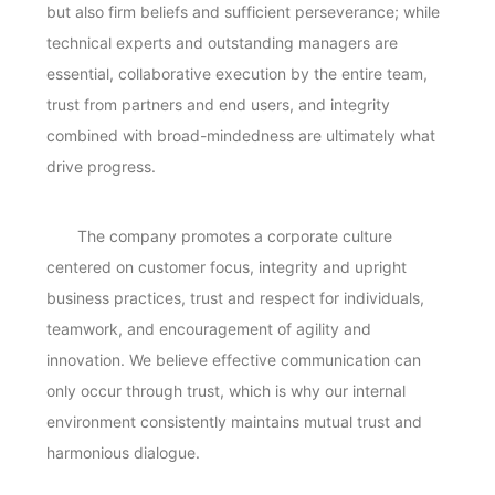
but also firm beliefs and sufficient perseverance; while
technical experts and outstanding managers are
essential, collaborative execution by the entire team,
trust from partners and end users, and integrity
combined with broad-mindedness are ultimately what
drive progress.
The company promotes a corporate culture
centered on customer focus, integrity and upright
business practices, trust and respect for individuals,
teamwork, and encouragement of agility and
innovation. We believe effective communication can
only occur through trust, which is why our internal
environment consistently maintains mutual trust and
harmonious dialogue.