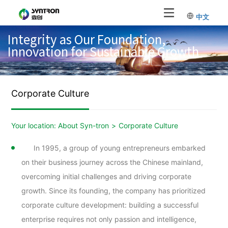
中文
Integrity as Our Foundation,
Innovation for Sustainable Growth
Corporate Culture
Your location:
About Syn-tron
>
Corporate Culture
In 1995, a group of young entrepreneurs embarked
on their business journey across the Chinese mainland,
overcoming initial challenges and driving corporate
growth. Since its founding, the company has prioritized
corporate culture development: building a successful
enterprise requires not only passion and intelligence,