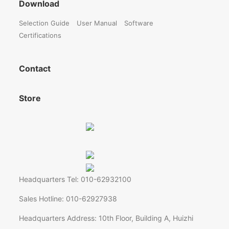
Download
Selection Guide
User Manual
Software
Certifications
Contact
Store
Headquarters Tel: 010-62932100
Sales Hotline: 010-62927938
Headquarters Address: 10th Floor, Building A, Huizhi