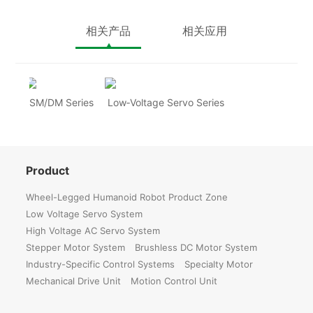
相关产品
相关应用
SM/DM Series
Low‑Voltage Servo Series
Product
Wheel-Legged Humanoid Robot Product Zone
Low Voltage Servo System
High Voltage AC Servo System
Stepper Motor System
Brushless DC Motor System
Industry-Specific Control Systems
Specialty Motor
Mechanical Drive Unit
Motion Control Unit