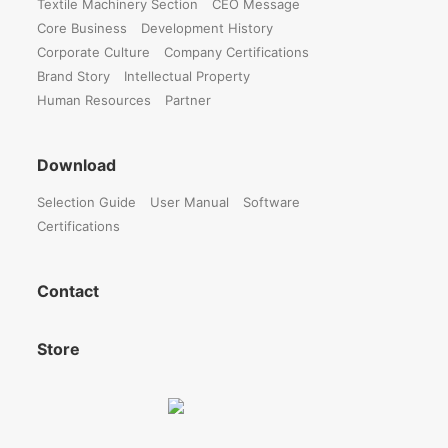
Textile Machinery Section
CEO Message
Core Business
Development History
Corporate Culture
Company Certifications
Brand Story
Intellectual Property
Human Resources
Partner
Download
Selection Guide
User Manual
Software
Certifications
Contact
Store