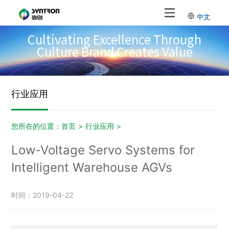
中文
Cultivating Excellence Through
Culture Brand Creates Value
行业应用
您所在的位置：
首页
>
行业应用
>
Low‑Voltage Servo Systems for
Intelligent Warehouse AGVs
时间：2019-04-22