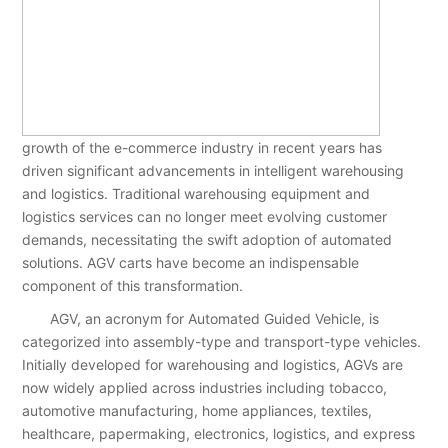
growth of the e-commerce industry in recent years has
driven significant advancements in intelligent warehousing
and logistics. Traditional warehousing equipment and
logistics services can no longer meet evolving customer
demands, necessitating the swift adoption of automated
solutions. AGV carts have become an indispensable
component of this transformation.
AGV, an acronym for Automated Guided Vehicle, is
categorized into assembly-type and transport-type vehicles.
Initially developed for warehousing and logistics, AGVs are
now widely applied across industries including tobacco,
automotive manufacturing, home appliances, textiles,
healthcare, papermaking, electronics, logistics, and express