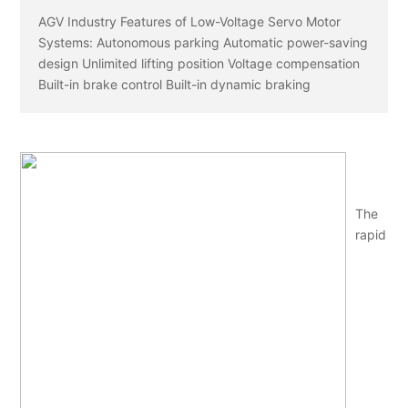
AGV Industry Features of Low-Voltage Servo Motor
Systems: Autonomous parking Automatic power-saving
design Unlimited lifting position Voltage compensation
Built-in brake control Built-in dynamic braking
The
rapid