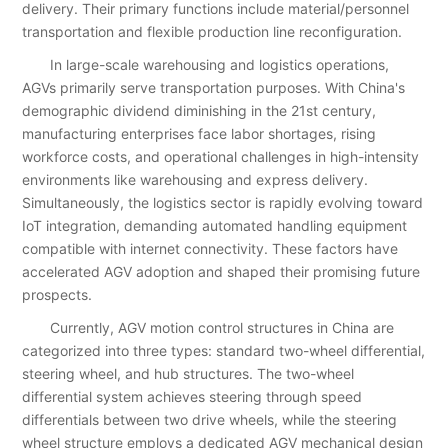
delivery. Their primary functions include material/personnel
transportation and flexible production line reconfiguration.
In large-scale warehousing and logistics operations,
AGVs primarily serve transportation purposes. With China's
demographic dividend diminishing in the 21st century,
manufacturing enterprises face labor shortages, rising
workforce costs, and operational challenges in high-intensity
environments like warehousing and express delivery.
Simultaneously, the logistics sector is rapidly evolving toward
IoT integration, demanding automated handling equipment
compatible with internet connectivity. These factors have
accelerated AGV adoption and shaped their promising future
prospects.
Currently, AGV motion control structures in China are
categorized into three types: standard two-wheel differential,
steering wheel, and hub structures. The two-wheel
differential system achieves steering through speed
differentials between two drive wheels, while the steering
wheel structure employs a dedicated AGV mechanical design