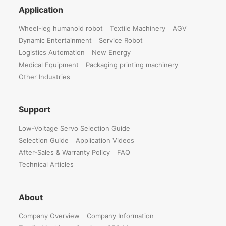
Application
Wheel-leg humanoid robot
Textile Machinery
AGV
Dynamic Entertainment
Service Robot
Logistics Automation
New Energy
Medical Equipment
Packaging printing machinery
Other Industries
Support
Low-Voltage Servo Selection Guide
Selection Guide
Application Videos
After-Sales & Warranty Policy
FAQ
Technical Articles
About
Company Overview
Company Information