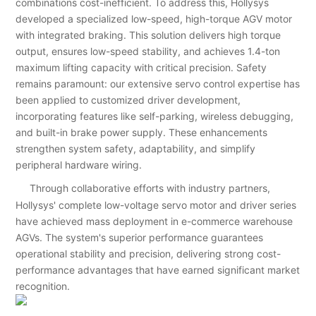
combinations cost-inefficient. To address this, Hollysys
developed a specialized low-speed, high-torque AGV motor
with integrated braking. This solution delivers high torque
output, ensures low-speed stability, and achieves 1.4-ton
maximum lifting capacity with critical precision. Safety
remains paramount: our extensive servo control expertise has
been applied to customized driver development,
incorporating features like self-parking, wireless debugging,
and built-in brake power supply. These enhancements
strengthen system safety, adaptability, and simplify
peripheral hardware wiring.
Through collaborative efforts with industry partners,
Hollysys' complete low-voltage servo motor and driver series
have achieved mass deployment in e-commerce warehouse
AGVs. The system's superior performance guarantees
operational stability and precision, delivering strong cost-
performance advantages that have earned significant market
recognition.