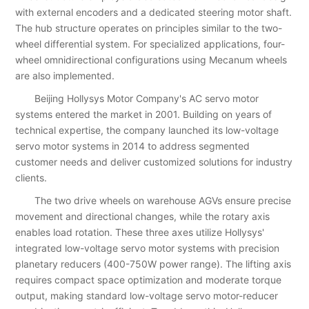
with external encoders and a dedicated steering motor shaft.
The hub structure operates on principles similar to the two-
wheel differential system. For specialized applications, four-
wheel omnidirectional configurations using Mecanum wheels
are also implemented.
Beijing Hollysys Motor Company's AC servo motor
systems entered the market in 2001. Building on years of
technical expertise, the company launched its low-voltage
servo motor systems in 2014 to address segmented
customer needs and deliver customized solutions for industry
clients.
The two drive wheels on warehouse AGVs ensure precise
movement and directional changes, while the rotary axis
enables load rotation. These three axes utilize Hollysys'
integrated low-voltage servo motor systems with precision
planetary reducers (400-750W power range). The lifting axis
requires compact space optimization and moderate torque
output, making standard low-voltage servo motor-reducer