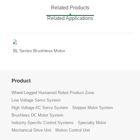
Related Products
Related Applications
BL Series Brushless Motor
Product
Wheel-Legged Humanoid Robot Product Zone
Low Voltage Servo System
High Voltage AC Servo System
Stepper Motor System
Brushless DC Motor System
Industry-Specific Control Systems
Specialty Motor
Mechanical Drive Unit
Motion Control Unit