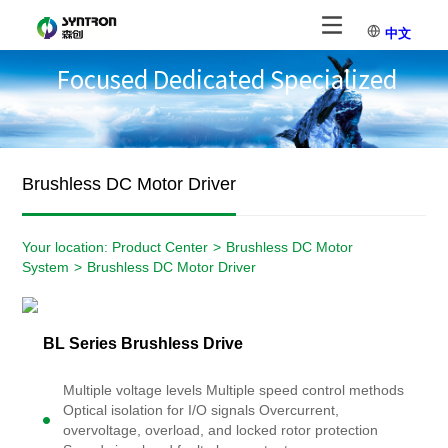
中文
Focused Dedicated Specialized
Brushless DC Motor Driver
Your location:
Product Center
>
Brushless DC Motor
System
>
Brushless DC Motor Driver
BL Series Brushless Drive
Multiple voltage levels Multiple speed control methods
Optical isolation for I/O signals Overcurrent,
overvoltage, overload, and locked rotor protection