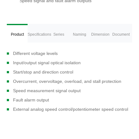
Speed signal and fault alarm outputs
Product
Specifications
Series
Naming
Dimension
Document
Overview
Different voltage levels
Models
Rules
Description
Download
Input/output signal optical isolation
Start/stop and direction control
Overcurrent, overvoltage, overload, and stall protection
Speed measurement signal output
Fault alarm output
External analog speed control/potentiometer speed control