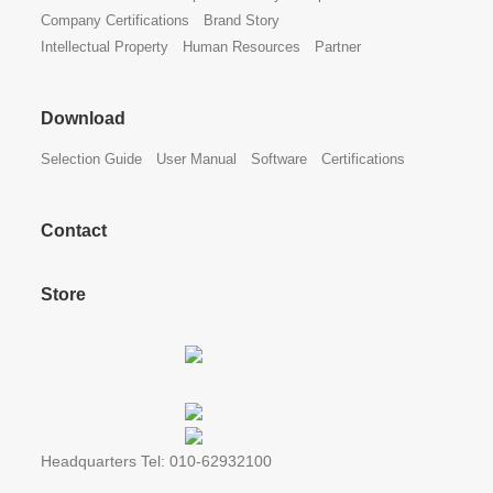
Company Certifications
Brand Story
Intellectual Property
Human Resources
Partner
Download
Selection Guide
User Manual
Software
Certifications
Contact
Store
Headquarters Tel: 010-62932100