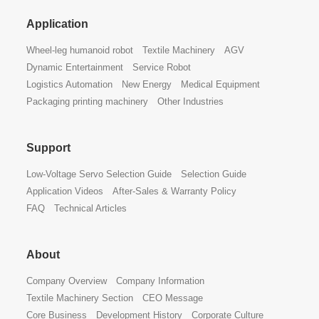
Application
Wheel-leg humanoid robot
Textile Machinery
AGV
Dynamic Entertainment
Service Robot
Logistics Automation
New Energy
Medical Equipment
Packaging printing machinery
Other Industries
Support
Low-Voltage Servo Selection Guide
Selection Guide
Application Videos
After-Sales & Warranty Policy
FAQ
Technical Articles
About
Company Overview
Company Information
Textile Machinery Section
CEO Message
Core Business
Development History
Corporate Culture